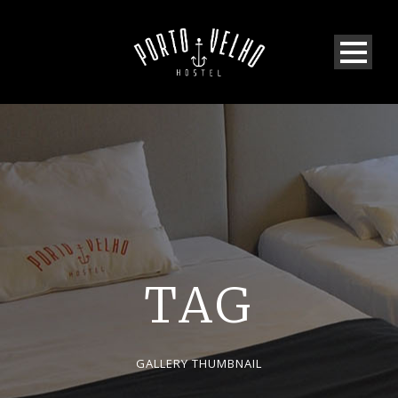
TAG
GALLERY THUMBNAIL