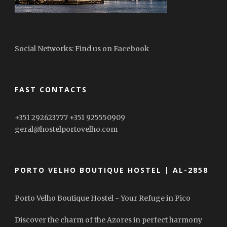
Social Networks: Find us on
Facebook
FAST CONTACTS
+351 292623777 +351 925550909
geral@hostelportovelho.com
PORTO VELHO BOUTIQUE HOSTEL | AL-2858
Porto Velho Boutique Hostel - Your Refuge in Pico
Discover the charm of the Azores in perfect harmony