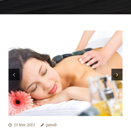
13 Nov 2013
panob