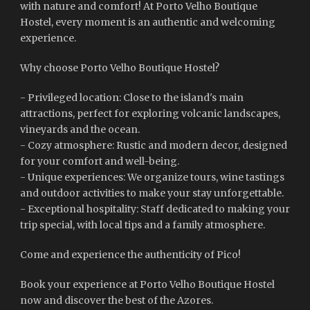
with nature and comfort! At Porto Velho Boutique
Hostel, every moment is an authentic and welcoming
experience.
Why choose Porto Velho Boutique Hostel?
- Privileged location: Close to the island's main
attractions, perfect for exploring volcanic landscapes,
vineyards and the ocean.
- Cozy atmosphere: Rustic and modern decor, designed
for your comfort and well-being.
- Unique experiences: We organize tours, wine tastings
and outdoor activities to make your stay unforgettable.
- Exceptional hospitality: Staff dedicated to making your
trip special, with local tips and a family atmosphere.
Come and experience the authenticity of Pico!
Book your experience at Porto Velho Boutique Hostel
now and discover the best of the Azores.