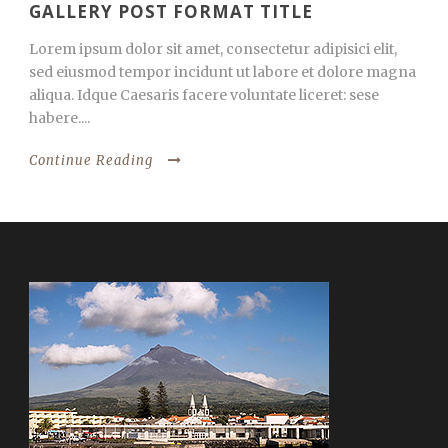
GALLERY POST FORMAT TITLE
Lorem ipsum dolor sit amet, consectetur adipisici elit,
sed eiusmod tempor incidunt ut labore et dolore magna
aliqua. Idque Caesaris facere voluntate liceret: sese
habere....
Continue Reading