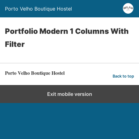
Porto Velho Boutique Hostel
Portfolio Modern 1 Columns With
Filter
Porto Velho Boutique Hostel
Back to top
Exit mobile version