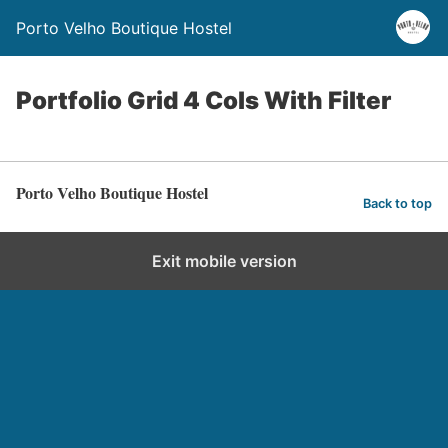
Porto Velho Boutique Hostel
Portfolio Grid 4 Cols With Filter
Porto Velho Boutique Hostel
Back to top
Exit mobile version