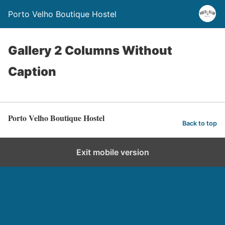
Porto Velho Boutique Hostel
Gallery 2 Columns Without
Caption
Porto Velho Boutique Hostel
Back to top
Exit mobile version