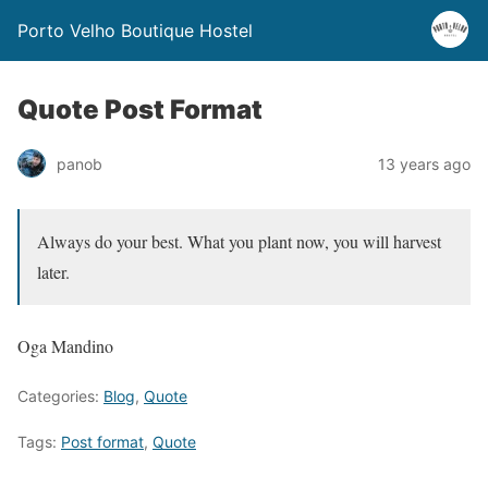
Porto Velho Boutique Hostel
Quote Post Format
panob
13 years ago
Always do your best. What you plant now, you will harvest
later.
Oga Mandino
Categories:
Blog
,
Quote
Tags:
Post format
,
Quote