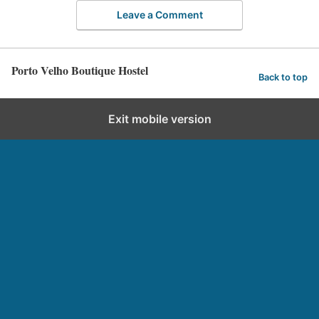
Leave a Comment
Porto Velho Boutique Hostel
Back to top
Exit mobile version